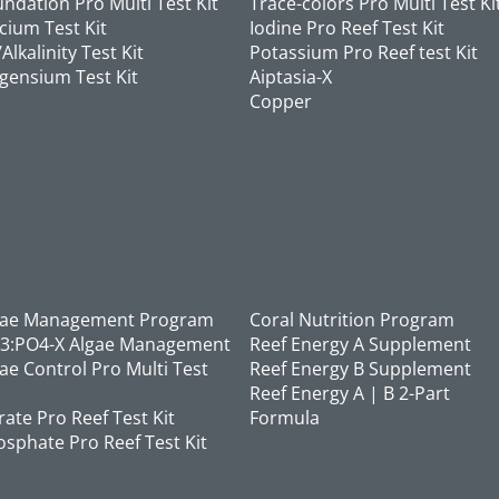
ndation Pro Multi Test Kit
Trace-colors Pro Multi Test Ki
cium Test Kit
Iodine Pro Reef Test Kit
Alkalinity Test Kit
Potassium Pro Reef test Kit
gensium Test Kit
Aiptasia-X
Copper
gae Management Program
Coral Nutrition Program
3:PO4-X Algae Management
Reef Energy A Supplement
ae Control Pro Multi Test
Reef Energy B Supplement
Reef Energy A | B 2-Part
rate Pro Reef Test Kit
Formula
sphate Pro Reef Test Kit