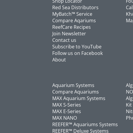
Shop Locator
Fou
Red Sea Distributors
Cal
MyBatch™ Service
Kh/
Compare Aqariums
Ma
ReefCare Recipes
Join Newsletter
Contact us
Subscribe to YouTube
Follow us on Facebook
About
Aquarium Systems
Al
Compare Aquariums
NO
MAX Aquarium Systems
Alg
MAX S-Series
Kit
MAX E-Series
Nit
MAX NANO
Pho
REEFER™ Aquariums Systems
REEFER™ Deluxe Systems