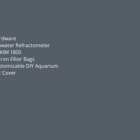
rdware
awater Refractometer
SKIM 1800
ron Filter Bags
stomizable DIY Aquarium
t Cover