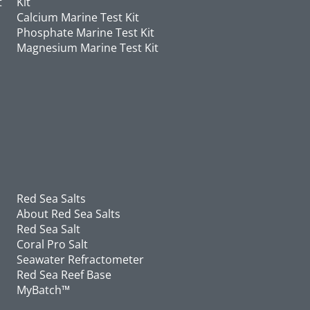
t
Kit
Calcium Marine Test Kit
Phosphate Marine Test Kit
Magnesium Marine Test Kit
Red Sea Salts
About Red Sea Salts
Red Sea Salt
Coral Pro Salt
Seawater Refractometer
Red Sea Reef Base
MyBatch™