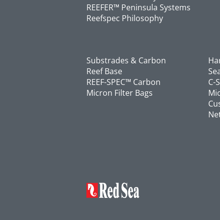
REEFER™ Peninsula Systems
Reefspec Philosophy
Substrades & Carbon
Ha
Reef Base
Se
REEF-SPEC™ Carbon
C-
Micron Filter Bags
Mic
Cu
Ne