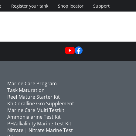
p
Register your tank
Shop locator
Support
Marine Care Program
Task Maturation
Reef Mature Starter Kit
Kh Coralline Gro Supplement
Marine Care Multi Testkit
Ammonia arine Test Kit
PH/alkalinity Marine Test Kit
Nitrate | Nitrate Marine Test