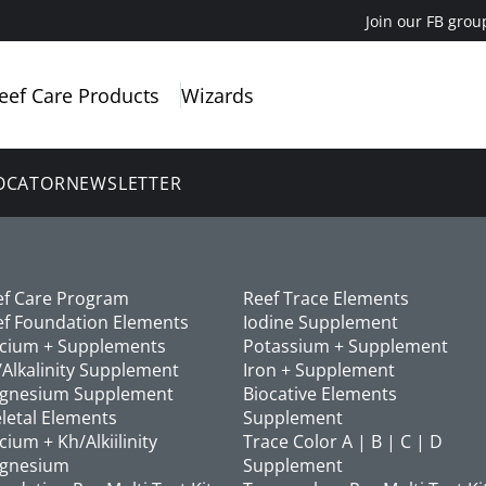
Join our FB grou
eef Care Products
Wizards
OCATOR
NEWSLETTER
ef Care Program
Reef Trace Elements
ef Foundation Elements
Iodine Supplement
lcium + Supplements
Potassium + Supplement
Alkalinity Supplement
Iron + Supplement
gnesium Supplement
Biocative Elements
letal Elements
Supplement
cium + Kh/Alkiilinity
Trace Color A | B | C | D
gnesium
Supplement