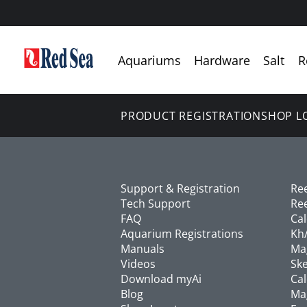
Aquariums
Hardware
Salt
R
PRODUCT REGISTRATION
SHOP L
Support & Registration
Re
Tech Support
Re
FAQ
Ca
Aquarium Registrations
Kh/
Manuals
Ma
Videos
Ske
Download myAi
Cal
Blog
Ma